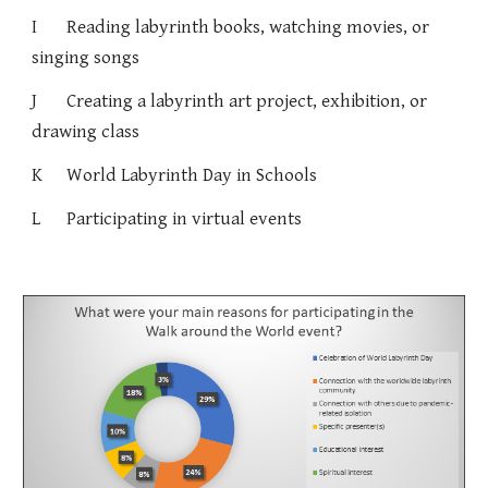
I
Reading labyrinth books, watching movies, or
singing songs
J
Creating a labyrinth art project, exhibition, or
drawing class
K
World Labyrinth Day in Schools
L
Participating in virtual events