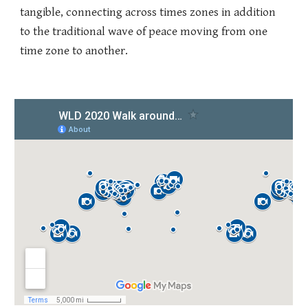
tangible, connecting across times zones in addition
to the traditional wave of peace moving from one
time zone to another.