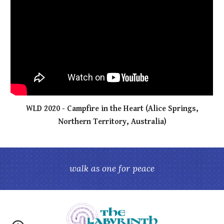
WLD 2020 - Campfire in the Heart (Alice Springs,
Northern Territory, Australia)
walk as one for peace