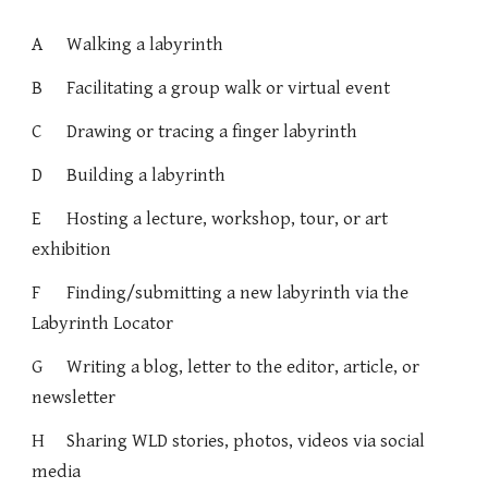
A
Walking a labyrinth
B
Facilitating a group walk or virtual event
C
Drawing or tracing a finger labyrinth
D
Building a labyrinth
E
Hosting a lecture, workshop, tour, or art
exhibition
F
Finding/submitting a new labyrinth via the
Labyrinth Locator
G
Writing a blog, letter to the editor, article, or
newsletter
H
Sharing WLD stories, photos, videos via social
media