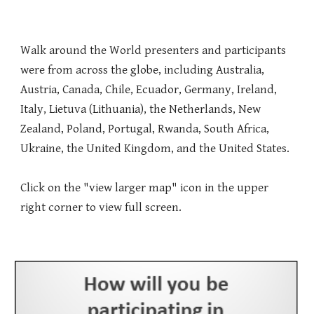
Walk around the World presenters and participants
were from across the globe, including Australia,
Austria, Canada, Chile, Ecuador, Germany, Ireland,
Italy, Lietuva (Lithuania), the Netherlands, New
Zealand, Poland, Portugal, Rwanda, South Africa,
Ukraine, the United Kingdom, and the United States.
Click on the "view larger map" icon in the upper
right corner to view full screen.