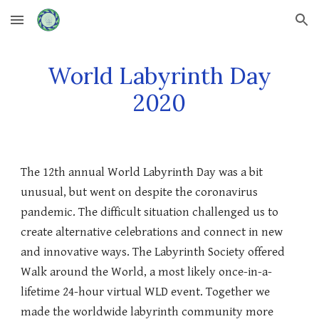
Skip to main content
Skip to navigation
World Labyrinth Day
2020
The 12th annual World Labyrinth Day was a bit
unusual, but went on despite the coronavirus
pandemic. The difficult situation challenged us to
create alternative celebrations and connect in new
and innovative ways. The Labyrinth Society offered
Walk around the World, a most likely once-in-a-
lifetime 24-hour virtual WLD event. Together we
made the worldwide labyrinth community more