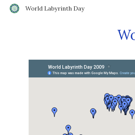
World Labyrinth Day
Sk
Wo