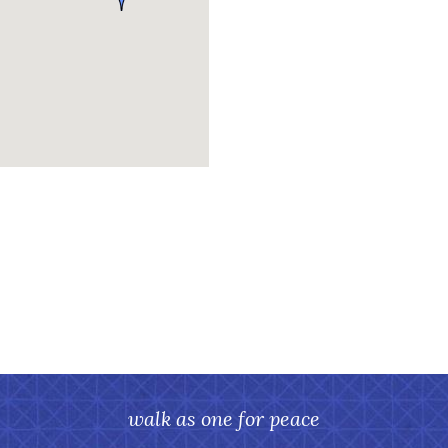
walk as one for peace