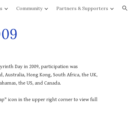
s
Community
Partners & Supporters
ion
009
yrinth Day in 2009, participation was 
 Australia, Hong Kong, South Africa, the UK, 
Bahamas, the US, and Canada.
p" icon in the upper right corner to view full 