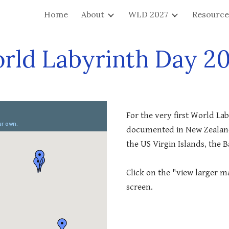
Home
About
WLD 2027
Resource
ip to main content
Skip to navigat
rld Labyrinth Day 2
For the very first World Lab
documented in New Zealand,
the US Virgin Islands, the 
Click on the "view larger ma
screen.