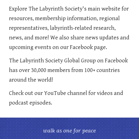
Explore The Labyrinth Society's main website for
resources, membership information, regional
representatives, labyrinth-related research,
news, and more! We also share news updates and
upcoming events on our Facebook page.
The Labyrinth Society Global Group on Facebook
has over 30,000 members from 100+ countries
around the world!
Check out our YouTube channel for videos and
podcast episodes.
walk as one for peace