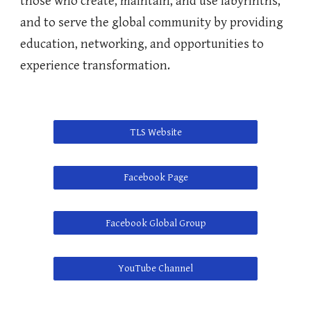
those who create, maintain, and use labyrinths,
and to serve the global community by providing
education, networking, and opportunities to
experience transformation.
TLS Website
Facebook Page
Facebook Global Group
YouTube Channel