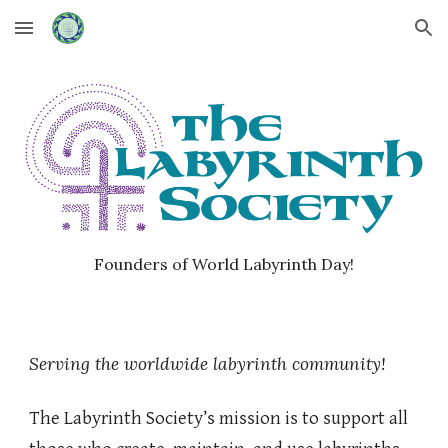
Skip to main content
Skip to navigation
Founders of World Labyrinth Day!
Serving the worldwide labyrinth community!
The Labyrinth Society’s mission is to support all