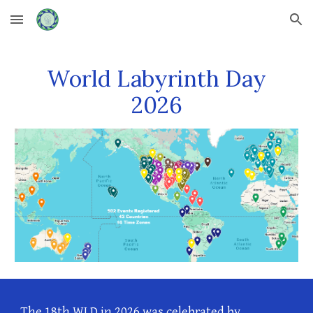
Skip to main content
Skip to navigation
World Labyrinth Day
202
6
The 1
8
th WLD in 202
6
was celebrated by