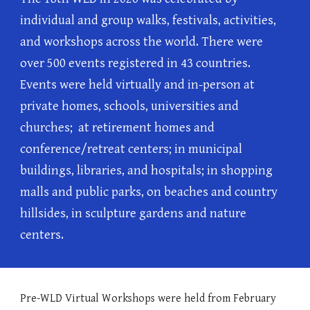
individual and group walks, festivals, activities,
and workshops across the world. There were
over
5
00 events registered in
43
countries.
Events were held virtually and in-person at
private homes, schools, universities and
churches; at retirement homes and
conference/retreat centers; in municipal
buildings, libraries, and hospitals; in shopping
malls and public parks, on beaches and country
hillsides, in sculpture gardens and nature
centers.
Pre-WLD Virtual Workshops were held
from February