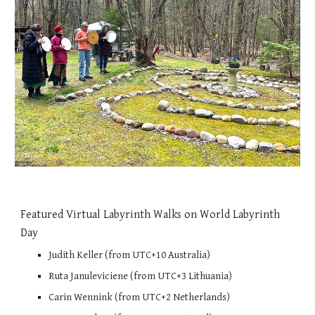
Featured Virtual Labyrinth Walks on World Labyrinth
Day
Judith Keller (from UTC+10 Australia)
Ruta Januleviciene (from UTC+3 Lithuania)
Carin Wennink (from UTC+2 Netherlands)