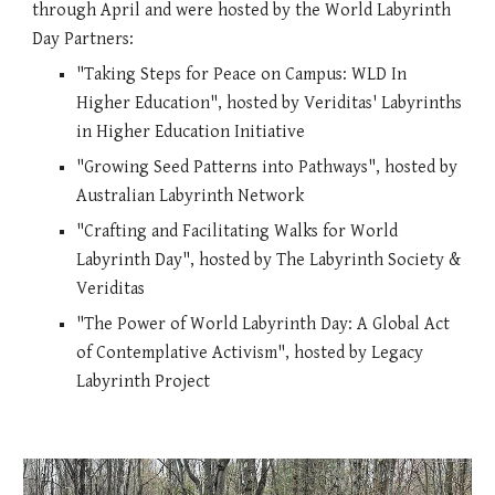
through
April and were hosted by the World Labyrinth
Day Partners:
"Taking Steps for Peace on Campus: WLD In
Higher Education", hosted by Veriditas' Labyrinths
in Higher Education Initiative
"
Growing Seed Patterns into Pathways
", hosted by
Australian Labyrinth Network
"Crafting and Facilitati
ng Walks
for World
Labyrinth Day
", hosted
by The Labyrinth Society &
Veriditas
"
The Power of World Labyrinth Day: A Global Act
of Contemplative Activism", hosted by Legacy
Labyrinth Project